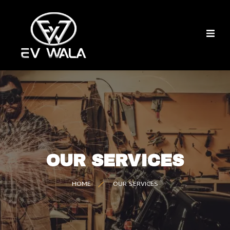
OUR SERVICES
HOME
OUR SERVICES