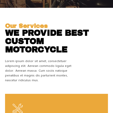
Our Services
WE PROVIDE BEST
CUSTOM
MOTORCYCLE
Lorem ipsum dolor sit amet, consectetuer
adipiscing elit. Aenean commodo ligula eget
dolor. Aenean massa. Cum sociis natoque
penatibus et magnis dis parturient montes,
nascetur ridiculus mus.