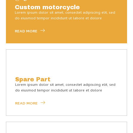
Custom motorcycle
Lorem ipsum dolor sit amet, consectet adipiscing elit, sed
do eiusmod tempor incididunt ut labore et dolore
READ MORE
Spare Part
Lorem ipsum dolor sit amet, consectet adipiscing elit, sed
do eiusmod tempor incididunt ut labore et dolore
READ MORE