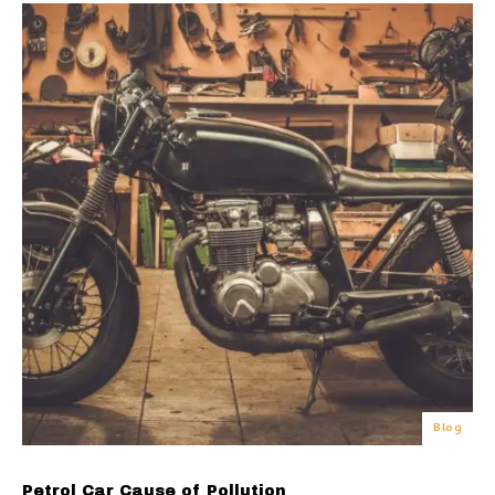
Blog
Petrol Car Cause of Pollution