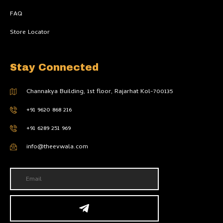
FAQ
Store Locator
Stay Connected
Channakya Building, 1st floor, Rajarhat Kol-700135
+91 9620 868 216
+91 6289 251 969
info@theevwala.com