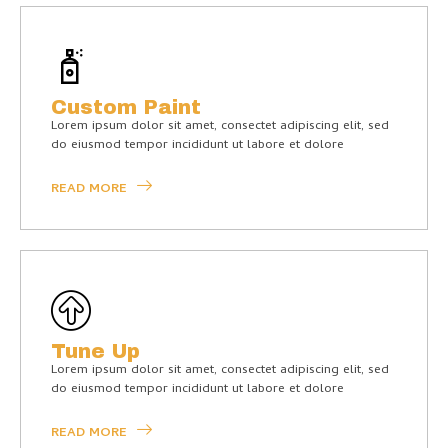
Custom Paint
Lorem ipsum dolor sit amet, consectet adipiscing elit, sed
do eiusmod tempor incididunt ut labore et dolore
READ MORE
Tune Up
Lorem ipsum dolor sit amet, consectet adipiscing elit, sed
do eiusmod tempor incididunt ut labore et dolore
READ MORE