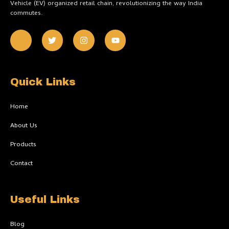
Vehicle (EV) organized retail chain, revolutionizing the way India
commutes.
J
T
I
Y
k
w
n
o
i
i
s
u
-
t
t
t
f
t
a
u
a
e
g
b
c
r
r
e
Quick Links
e
a
b
m
o
Home
o
k
About Us
-
l
Products
i
g
h
Contact
t
Useful Links
Blog