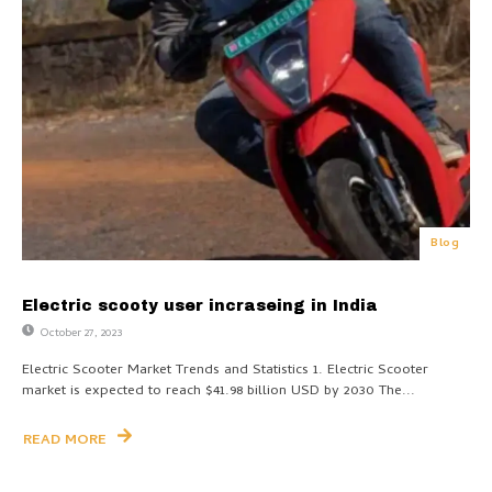
Blog
Electric scooty user incraseing in India
October 27, 2023
Electric Scooter Market Trends and Statistics 1. Electric Scooter
market is expected to reach $41.98 billion USD by 2030 The...
READ MORE