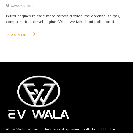
October 27, 2023
Petrol engines release more carbon dioxide, the greenhouse gas,
compared to a diesel engine. When we talk about pollution, it...
READ MORE
At EV Wala, we are India’s fastest-growing multi-brand Electric