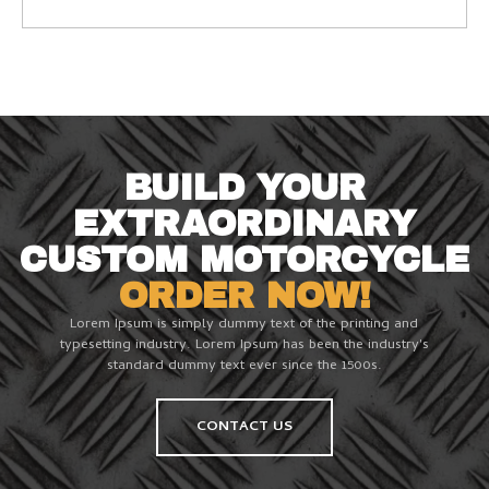
BUILD YOUR
EXTRAORDINARY
CUSTOM MOTORCYCLE
ORDER NOW!
Lorem Ipsum is simply dummy text of the printing and
typesetting industry. Lorem Ipsum has been the industry's
standard dummy text ever since the 1500s.
CONTACT US