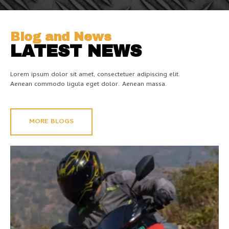
Blog and News
LATEST NEWS
Lorem ipsum dolor sit amet, consectetuer adipiscing elit.
Aenean commodo ligula eget dolor. Aenean massa.
MORE BLOGS