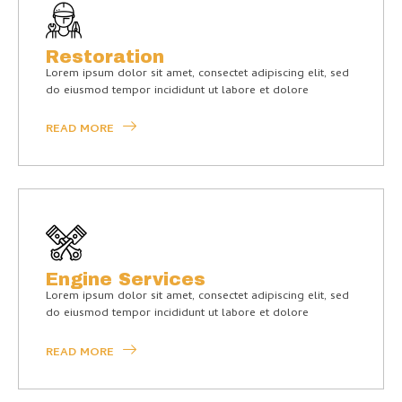
Restoration
Lorem ipsum dolor sit amet, consectet adipiscing elit, sed
do eiusmod tempor incididunt ut labore et dolore
READ MORE
Engine Services
Lorem ipsum dolor sit amet, consectet adipiscing elit, sed
do eiusmod tempor incididunt ut labore et dolore
READ MORE