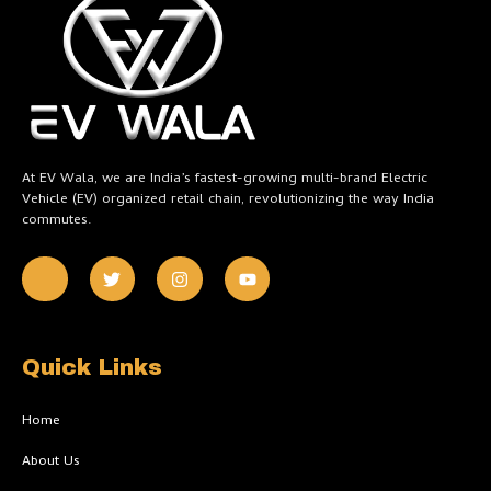
At EV Wala, we are India’s fastest-growing multi-brand Electric
Vehicle (EV) organized retail chain, revolutionizing the way India
commutes.
J
T
I
Y
k
w
n
o
i
i
s
u
-
t
t
t
f
t
a
u
a
e
g
b
c
r
r
e
Quick Links
e
a
b
m
o
Home
o
k
About Us
-