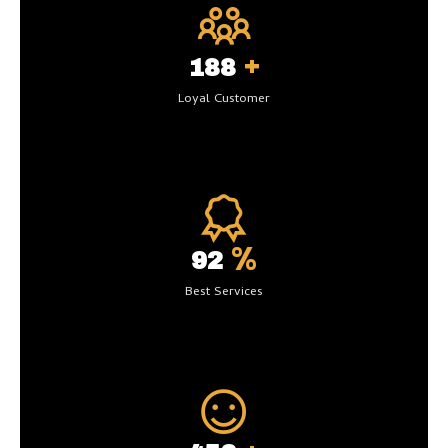
+
200
Loyal Customer
%
99
Best Services