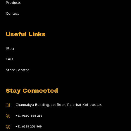
l
Products
i
g
h
Contact
t
Useful Links
Blog
FAQ
Store Locator
Stay Connected
Channakya Building, 1st floor, Rajarhat Kol-700135
+91 9620 868 216
+91 6289 251 969