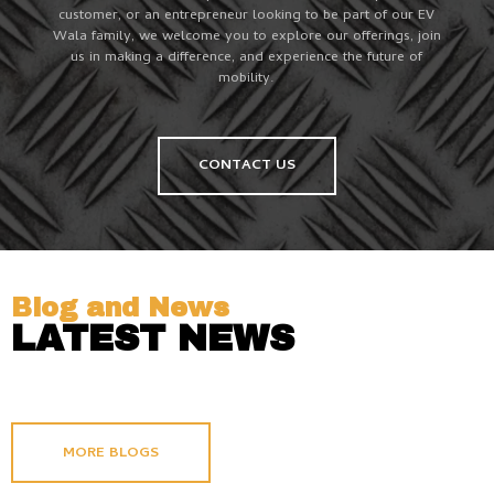
customer, or an entrepreneur looking to be part of our EV
Wala family, we welcome you to explore our offerings, join
us in making a difference, and experience the future of
mobility.
CONTACT US
Blog and News
LATEST NEWS
MORE BLOGS