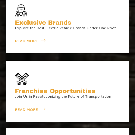
Exclusive Brands
Explore the Best Electric Vehicle Brands Under One Roof
READ MORE
Franchise Opportunities
Join Us in Revolutionizing the Future of Transportation
READ MORE