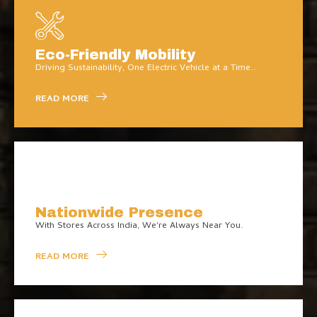
Eco-Friendly Mobility
Driving Sustainability, One Electric Vehicle at a Time..
READ MORE
Nationwide Presence
With Stores Across India, We're Always Near You.
READ MORE