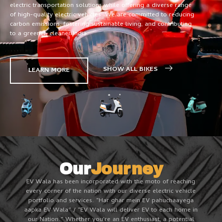
electric transportation solutions while offering a diverse range
of high-quality electric vehicles. We are committed to reducing
carbon emissions, fostering sustainable living, and contributing
to a greener, cleaner India.
SHOW ALL BIKES
LEARN MORE
Our
Journey
EV Wala has been incorporated with the moto of reaching
every corner of the nation with our diverse electric vehicle
portfolio and services. “Har ghar mein EV pahuchaayega
aapka EV Wala” / “EV Wala will deliver EV to each home in
our Nation.” Whether you're an EV enthusiast, a potential