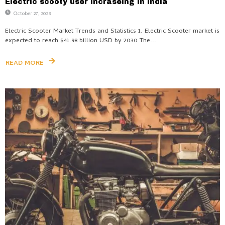
Electric scooty user incraseing in India
October 27, 2023
Electric Scooter Market Trends and Statistics 1. Electric Scooter market is
expected to reach $41.98 billion USD by 2030 The...
READ MORE