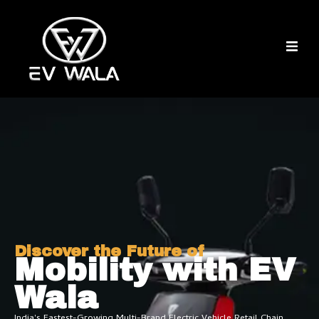
Discover the Future of
Mobility with EV
Wala
India's Fastest-Growing Multi-Brand Electric Vehicle Retail Chain