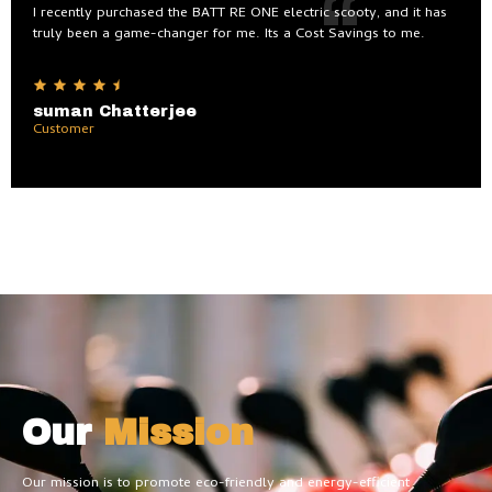
I recently purchased the BATT RE ONE electric scooty, and it has
truly been a game-changer for me. Its a Cost Savings to me.
suman Chatterjee
Customer
Our
Mission
Our mission is to promote eco-friendly and energy-efficient