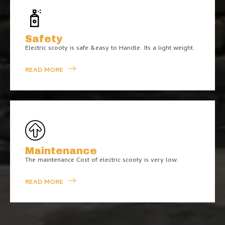
Safety
Electric scooty is safe &easy to Handle. Its a light weight.
READ MORE
Maintenance
The maintenance Cost of electric scooty is very low.
READ MORE