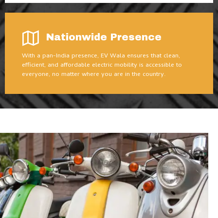
Nationwide Presence
With a pan-India presence, EV Wala ensures that clean,
efficient, and affordable electric mobility is accessible to
everyone, no matter where you are in the country.