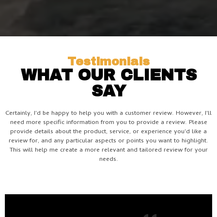
Testimonials
WHAT OUR CLIENTS
SAY
Certainly, I'd be happy to help you with a customer review. However, I'll
need more specific information from you to provide a review. Please
provide details about the product, service, or experience you'd like a
review for, and any particular aspects or points you want to highlight.
This will help me create a more relevant and tailored review for your
needs.