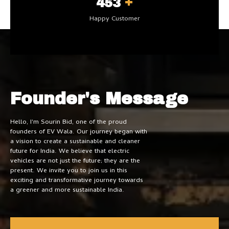
+
500
Happy Customer
Founder's Message
Hello, I'm Sourin Bid, one of the proud
founders of EV Wala. Our journey began with
a vision to create a sustainable and cleaner
future for India. We believe that electric
vehicles are not just the future; they are the
present. We invite you to join us in this
exciting and transformative journey towards
a greener and more sustainable India.