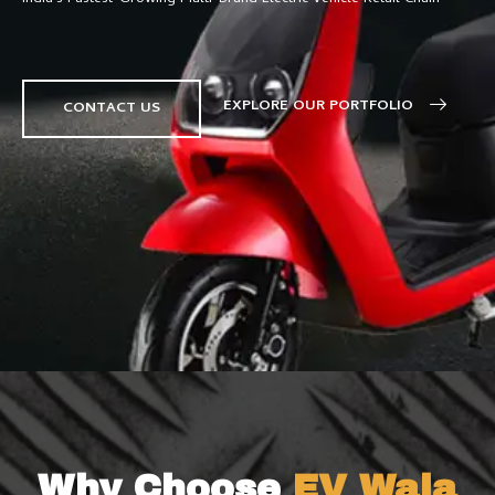
EXPLORE OUR PORTFOLIO
CONTACT US
Why Choose
EV Wala