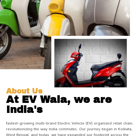
About Us
At EV Wala, we are
India's
fastest-growing multi-brand Electric Vehicle (EV) organized retail chain,
revolutionizing the way India commutes. Our journey began in Kolkata,
West Bengal, and today, we have expanded our footprint across the