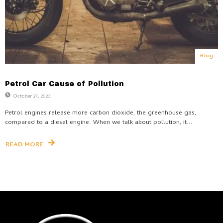
Blog
Petrol Car Cause of Pollution
October 27, 2023
Petrol engines release more carbon dioxide, the greenhouse gas,
compared to a diesel engine. When we talk about pollution, it...
READ MORE