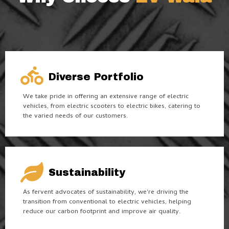
Diverse Portfolio
We take pride in offering an extensive range of electric
vehicles, from electric scooters to electric bikes, catering to
the varied needs of our customers.
Sustainability
As fervent advocates of sustainability, we're driving the
transition from conventional to electric vehicles, helping
reduce our carbon footprint and improve air quality.