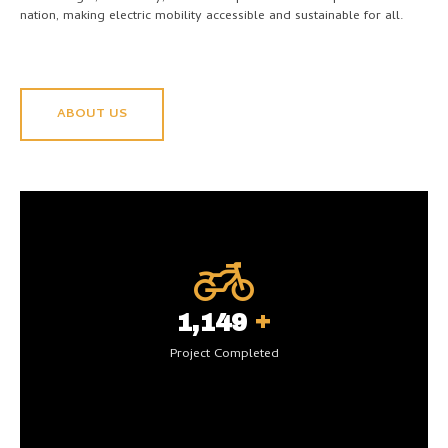
nation, making electric mobility accessible and sustainable for all.
ABOUT US
+
1,200
Project Completed