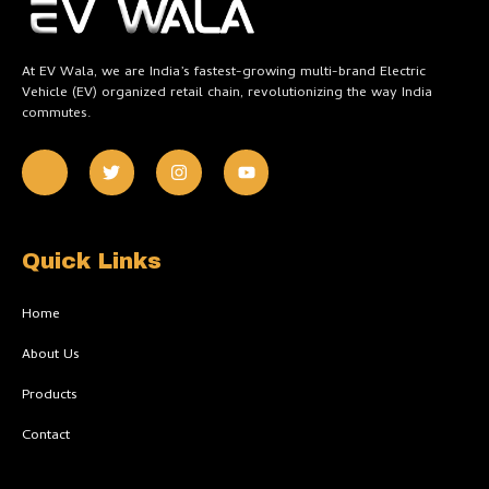
At EV Wala, we are India’s fastest-growing multi-brand Electric
Vehicle (EV) organized retail chain, revolutionizing the way India
commutes.
J
T
I
Y
k
w
n
o
i
i
s
u
-
t
t
t
f
t
a
u
a
e
g
b
c
r
r
e
Quick Links
e
a
b
m
o
Home
o
k
About Us
-
l
Products
i
g
h
Contact
t