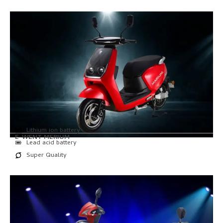
Lithium ion battery
E-WENT MERIUM
Lead acid battery
Super Quality