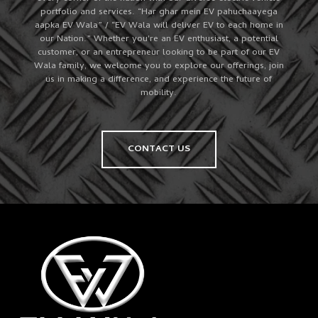
portfolio and services. “Har ghar mein EV pahuchaayega
aapka EV Wala” / “EV Wala will deliver EV to each home in
our Nation.” Whether you're an EV enthusiast, a potential
customer, or an entrepreneur looking to be part of our EV
Wala family, we welcome you to explore our offerings, join
us in making a difference, and experience the future of
mobility.
CONTACT US