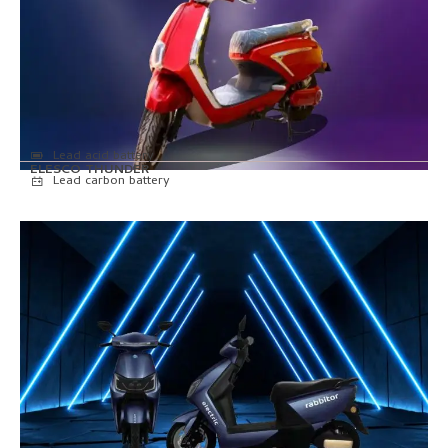
Lead acid battery
ELESCO THUNDER
Lead carbon battery