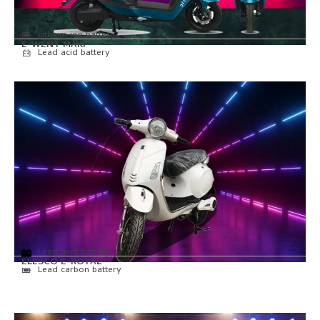
Lithium ion battery
E-WENT MAKI
Lead acid battery
Lead acid battery
ELESCO E-ROYAL
Lead carbon battery