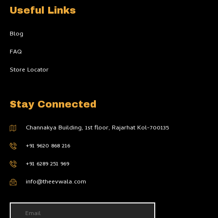
Useful Links
Blog
FAQ
Store Locator
Stay Connected
Channakya Building, 1st floor, Rajarhat Kol-700135
+91 9620 868 216
+91 6289 251 969
info@theevwala.com