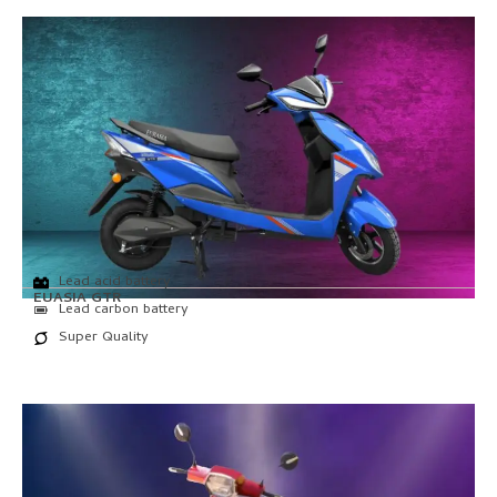
Lead acid battery
EUASIA GTR
Lead carbon battery
Super Quality