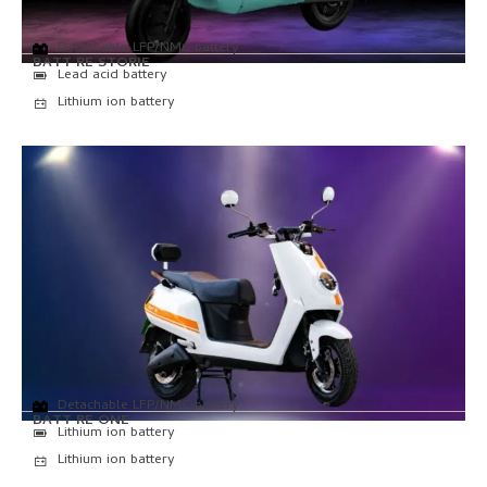
Detachable LFP/NMC battery
BATT RE STORIE
Lead acid battery
Lithium ion battery
Detachable LFP/NMC battery
BATT RE ONE
Lithium ion battery
Lithium ion battery