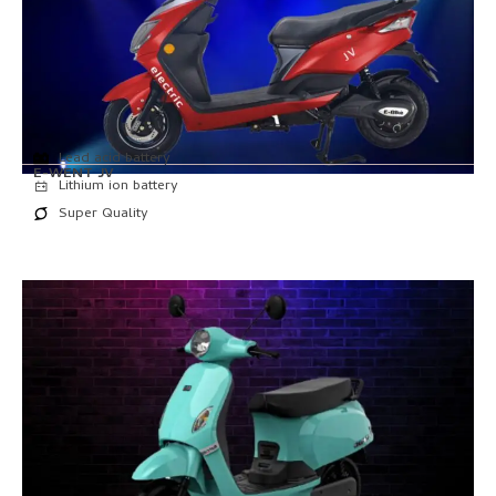
Lead acid battery
E-WENT JV
Lithium ion battery
Super Quality