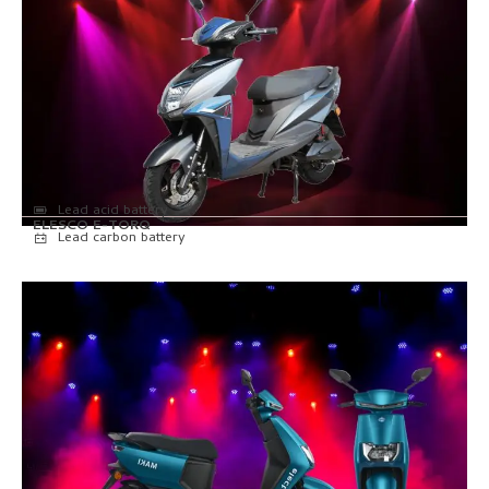
Lead acid battery
ELESCO E-TORQ
Lead carbon battery