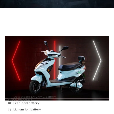
Detachable LFP/NMC battery
BATT RE LOEV
Lead acid battery
Lithium ion battery