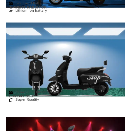
Lead acid battery
E-WENT RABBITOR
Lithium ion battery
Removable lithum battery
E-WENT SSUP
Super Quality