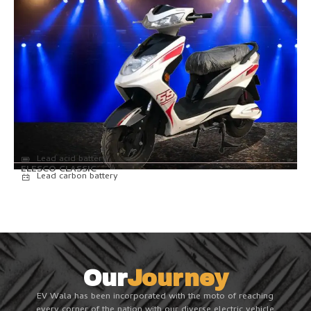
Lead acid battery
ELESCO CLASSIC
Lead carbon battery
Our
Journey
EV Wala has been incorporated with the moto of reaching
every corner of the nation with our diverse electric vehicle